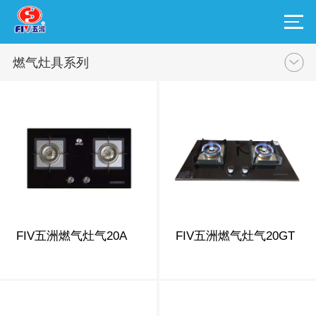
燃气灶具系列
FIV五洲燃气灶气20A
FIV五洲燃气灶气20GT