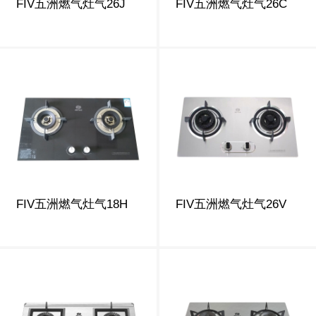
FIV五洲燃气灶气26J
FIV五洲燃气灶气26C
FIV五洲燃气灶气18H
FIV五洲燃气灶气26V