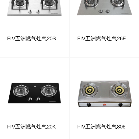
FIV五洲燃气灶气20S
FIV五洲燃气灶气26F
FIV五洲燃气灶气20K
FIV五洲燃气灶气806