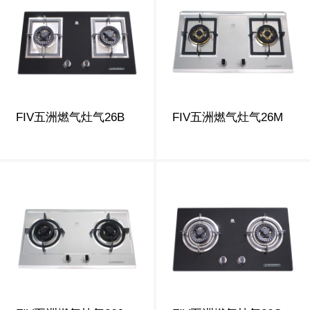
FIV五洲燃气灶气26B
FIV五洲燃气灶气26M