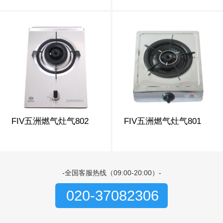
FIV五洲燃气灶气802
FIV五洲燃气灶气801
-全国客服热线（09:00-20:00）-
020-37082306